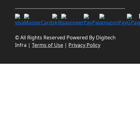
© All Rights Reserved Powered By
Digitech
Infra
|
Terms of Use
|
Privacy Policy