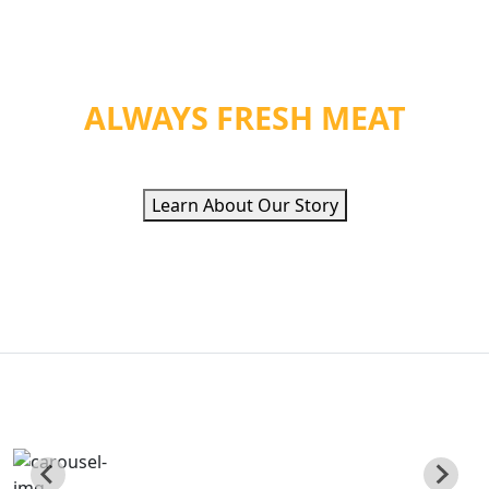
WE PROVIDE ORGANIC
HEALTH &
ALWAYS FRESH MEAT
Learn About Our Story
QUALITY ETHNIC
FOOD INC
Poviding Hand Zabiha Halal Meat