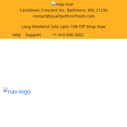
Caribbean Crescent Inc. Baltimore, MD, 21230
contact@qualityethnicfoods.com
Long Weekend Sale Upto 10% Off Shop Now
Help
Support
+1 410-636-3002