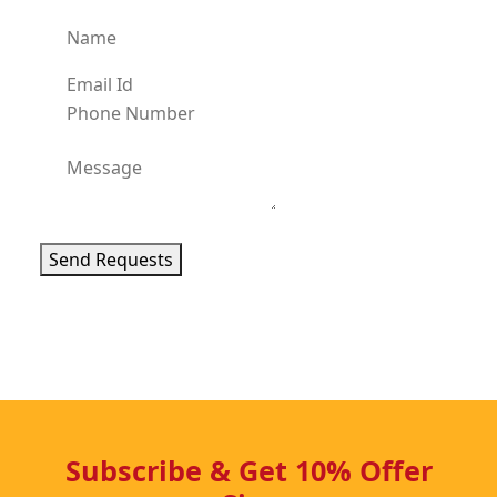
Send Requests
Subscribe & Get 10% Offer