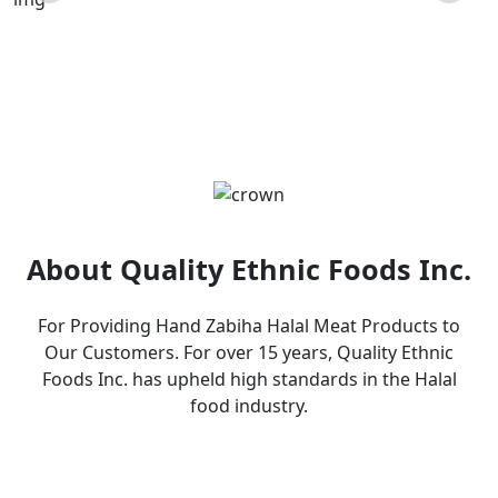
Products
About Quality Ethnic Foods Inc.
For Providing Hand Zabiha Halal Meat Products to
Our Customers. For over 15 years, Quality Ethnic
Foods Inc. has upheld high standards in the Halal
food industry.