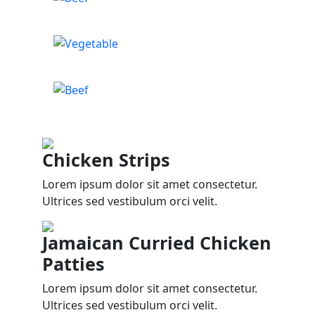
Chicken Strips
Lorem ipsum dolor sit amet consectetur.
Ultrices sed vestibulum orci velit.
Jamaican Curried Chicken
Patties
Lorem ipsum dolor sit amet consectetur.
Ultrices sed vestibulum orci velit.