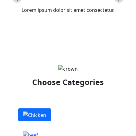
Lorem ipsum dolor sit amet consectetur.
Choose Categories