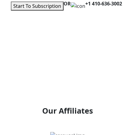
OR
+1 410-636-3002
Start To Subscription
Our Affiliates