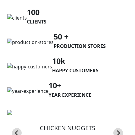
100
CLIENTS
50 +
PRODUCTION STORES
10k
HAPPY CUSTOMERS
10+
YEAR EXPERIENCE
CHICKEN NUGGETS