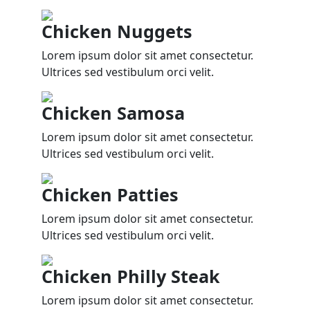
Chicken Nuggets
Lorem ipsum dolor sit amet consectetur.
Ultrices sed vestibulum orci velit.
Chicken Samosa
Lorem ipsum dolor sit amet consectetur.
Ultrices sed vestibulum orci velit.
Chicken Patties
Lorem ipsum dolor sit amet consectetur.
Ultrices sed vestibulum orci velit.
Chicken Philly Steak
Lorem ipsum dolor sit amet consectetur.