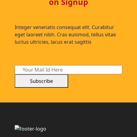
on Signup
Integer venenatis consequat elit. Curabitur
eget laoreet nibh. Cras euismod, tellus vitae
luctus ultricies, lacus erat sagittis
Subscribe