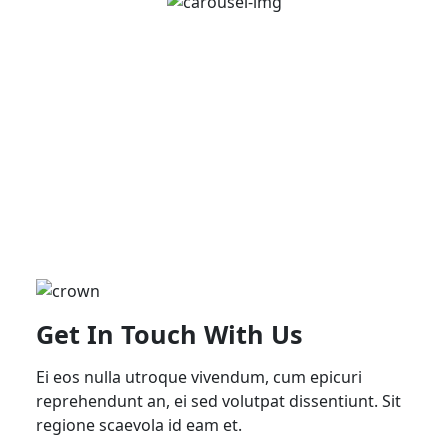
Get In Touch With Us
Ei eos nulla utroque vivendum, cum epicuri
reprehendunt an, ei sed volutpat dissentiunt. Sit
regione scaevola id eam et.