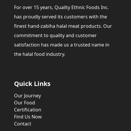
For over 15 years, Quality Ethnic Foods Inc.
has proudly served its customers with the
finest hand-zabiha halal meat products. Our
commitment to quality and customer
satisfaction has made us a trusted name in
the halal food industry.
Quick Links
Our Journey
Our Food
Certification
Find Us Now
Contact