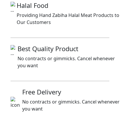
Halal Food
Providing Hand Zabiha Halal Meat Products to
Our Customers
Best Quality Product
No contracts or gimmicks. Cancel whenever
you want
Free Delivery
No contracts or gimmicks. Cancel whenever
you want