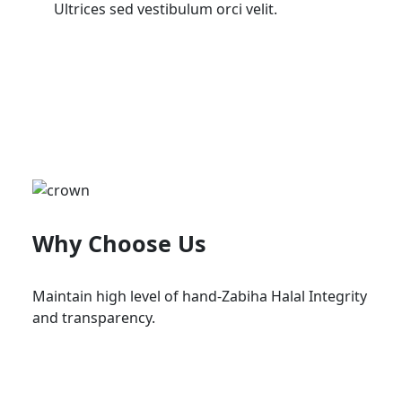
Ultrices sed vestibulum orci velit.
Why Choose Us
Maintain high level of hand-Zabiha Halal Integrity
and transparency.