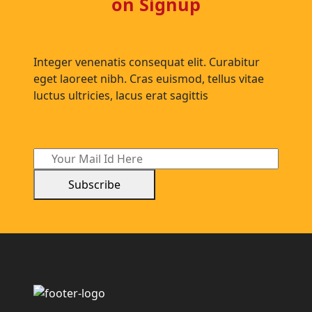
on Signup
Integer venenatis consequat elit. Curabitur
eget laoreet nibh. Cras euismod, tellus vitae
luctus ultricies, lacus erat sagittis
Subscribe