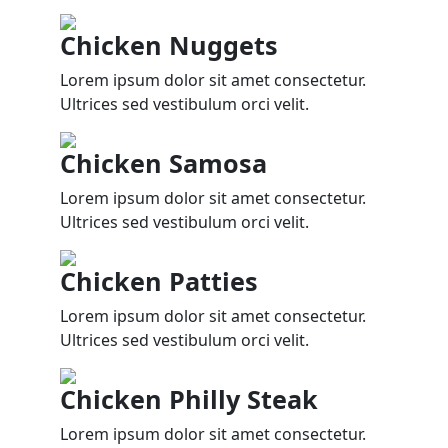
Chicken Nuggets
Lorem ipsum dolor sit amet consectetur.
Ultrices sed vestibulum orci velit.
Chicken Samosa
Lorem ipsum dolor sit amet consectetur.
Ultrices sed vestibulum orci velit.
Chicken Patties
Lorem ipsum dolor sit amet consectetur.
Ultrices sed vestibulum orci velit.
Chicken Philly Steak
Lorem ipsum dolor sit amet consectetur.