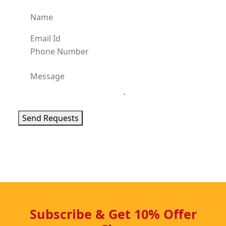
Send Requests
Subscribe & Get 10% Offer