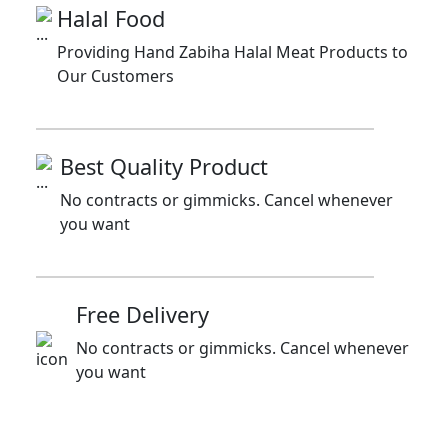
Halal Food
Providing Hand Zabiha Halal Meat Products to
Our Customers
Best Quality Product
No contracts or gimmicks. Cancel whenever
you want
Free Delivery
No contracts or gimmicks. Cancel whenever
you want