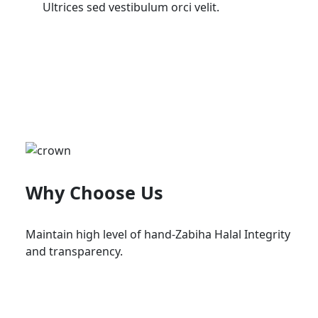
Ultrices sed vestibulum orci velit.
Why Choose Us
Maintain high level of hand-Zabiha Halal Integrity
and transparency.