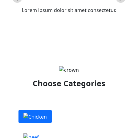
Lorem ipsum dolor sit amet consectetur.
Choose Categories