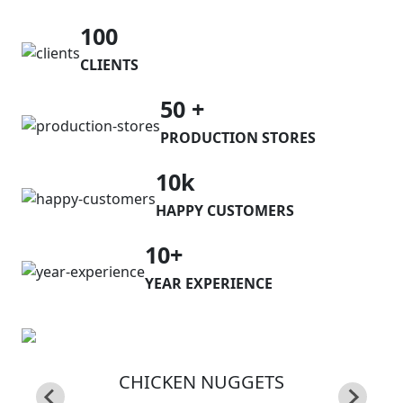
100
CLIENTS
50 +
PRODUCTION STORES
10k
HAPPY CUSTOMERS
10+
YEAR EXPERIENCE
CHICKEN NUGGETS