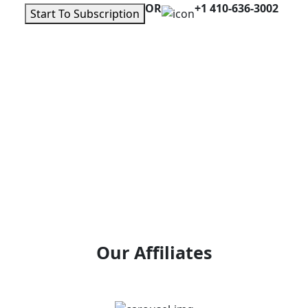
OR
+1 410-636-3002
Start To Subscription
Our Affiliates