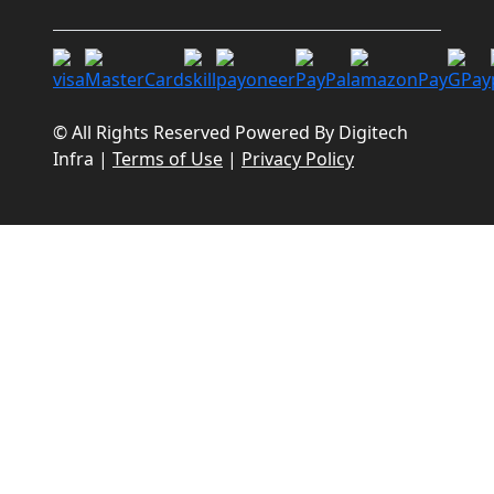
© All Rights Reserved Powered By
Digitech
Infra
|
Terms of Use
|
Privacy Policy