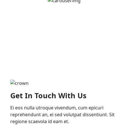
Get In Touch With Us
Ei eos nulla utroque vivendum, cum epicuri
reprehendunt an, ei sed volutpat dissentiunt. Sit
regione scaevola id eam et.