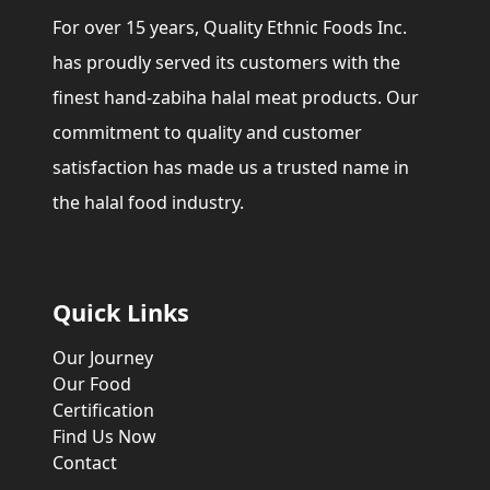
For over 15 years, Quality Ethnic Foods Inc.
has proudly served its customers with the
finest hand-zabiha halal meat products. Our
commitment to quality and customer
satisfaction has made us a trusted name in
the halal food industry.
Quick Links
Our Journey
Our Food
Certification
Find Us Now
Contact