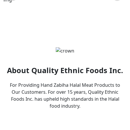
Products
About Quality Ethnic Foods Inc.
For Providing Hand Zabiha Halal Meat Products to
Our Customers. For over 15 years, Quality Ethnic
Foods Inc. has upheld high standards in the Halal
food industry.