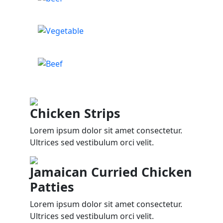
Chicken Strips
Lorem ipsum dolor sit amet consectetur.
Ultrices sed vestibulum orci velit.
Jamaican Curried Chicken
Patties
Lorem ipsum dolor sit amet consectetur.
Ultrices sed vestibulum orci velit.