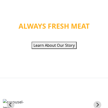
WE PROVIDE ORGANIC
HEALTH &
ALWAYS FRESH MEAT
Learn About Our Story
QUALITY ETHNIC
FOOD INC
Poviding Hand Zabiha Halal Meat