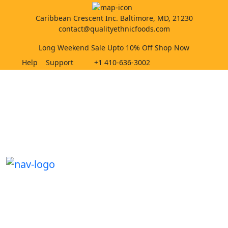
Caribbean Crescent Inc. Baltimore, MD, 21230
contact@qualityethnicfoods.com
Long Weekend Sale Upto 10% Off Shop Now
Help
Support
+1 410-636-3002