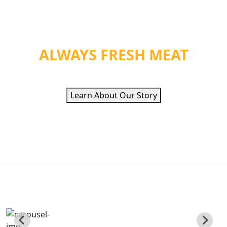
WE PROVIDE ORGANIC
HEALTH &
ALWAYS FRESH MEAT
Learn About Our Story
QUALITY ETHNIC
FOOD INC
Poviding Hand Zabiha Halal Meat