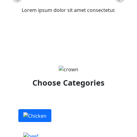
Lorem ipsum dolor sit amet consectetur.
Choose Categories