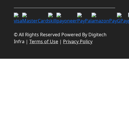
© All Rights Reserved Powered By
Digitech
Infra
|
Terms of Use
|
Privacy Policy