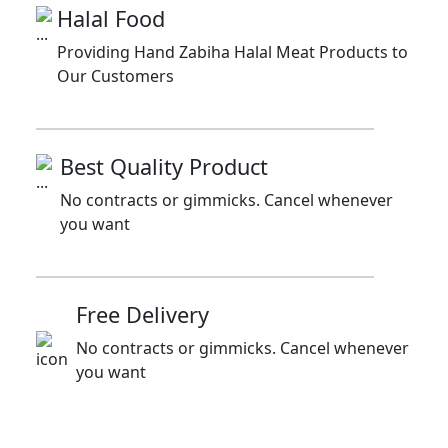
Halal Food
Providing Hand Zabiha Halal Meat Products to
Our Customers
Best Quality Product
No contracts or gimmicks. Cancel whenever
you want
Free Delivery
No contracts or gimmicks. Cancel whenever
you want