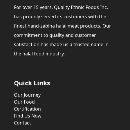
For over 15 years, Quality Ethnic Foods Inc.
has proudly served its customers with the
finest hand-zabiha halal meat products. Our
commitment to quality and customer
satisfaction has made us a trusted name in
the halal food industry.
Quick Links
Our Journey
Our Food
Certification
Find Us Now
Contact