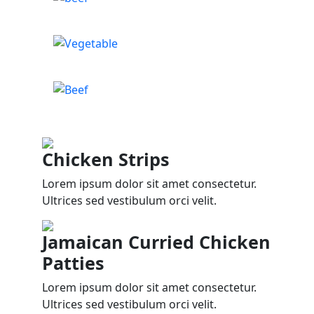
Chicken Strips
Lorem ipsum dolor sit amet consectetur.
Ultrices sed vestibulum orci velit.
Jamaican Curried Chicken
Patties
Lorem ipsum dolor sit amet consectetur.
Ultrices sed vestibulum orci velit.