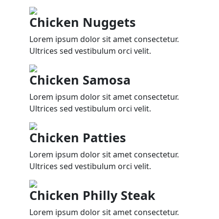
Chicken Nuggets
Lorem ipsum dolor sit amet consectetur.
Ultrices sed vestibulum orci velit.
Chicken Samosa
Lorem ipsum dolor sit amet consectetur.
Ultrices sed vestibulum orci velit.
Chicken Patties
Lorem ipsum dolor sit amet consectetur.
Ultrices sed vestibulum orci velit.
Chicken Philly Steak
Lorem ipsum dolor sit amet consectetur.