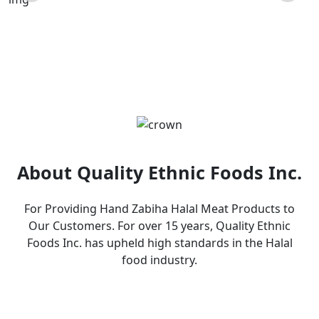
Products
About Quality Ethnic Foods Inc.
For Providing Hand Zabiha Halal Meat Products to
Our Customers. For over 15 years, Quality Ethnic
Foods Inc. has upheld high standards in the Halal
food industry.