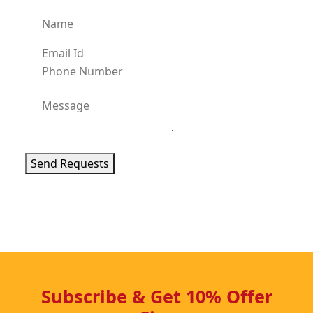
Send Requests
Subscribe & Get 10% Offer