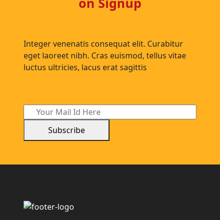
on Signup
Integer venenatis consequat elit. Curabitur
eget laoreet nibh. Cras euismod, tellus vitae
luctus ultricies, lacus erat sagittis
Subscribe