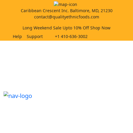
Caribbean Crescent Inc. Baltimore, MD, 21230
contact@qualityethnicfoods.com
Long Weekend Sale Upto 10% Off Shop Now
Help
Support
+1 410-636-3002