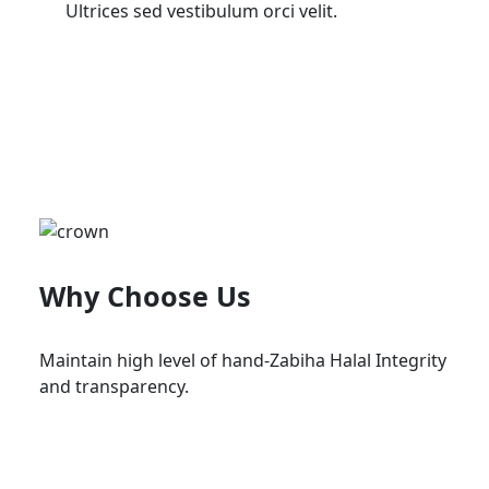
Ultrices sed vestibulum orci velit.
Why Choose Us
Maintain high level of hand-Zabiha Halal Integrity
and transparency.