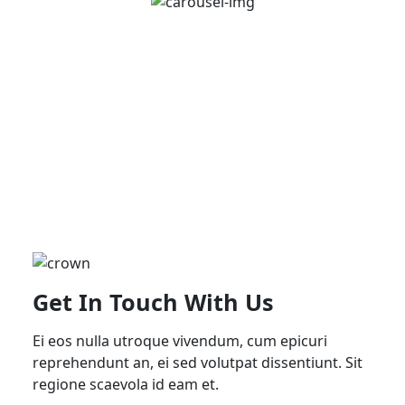
Get In Touch With Us
Ei eos nulla utroque vivendum, cum epicuri
reprehendunt an, ei sed volutpat dissentiunt. Sit
regione scaevola id eam et.