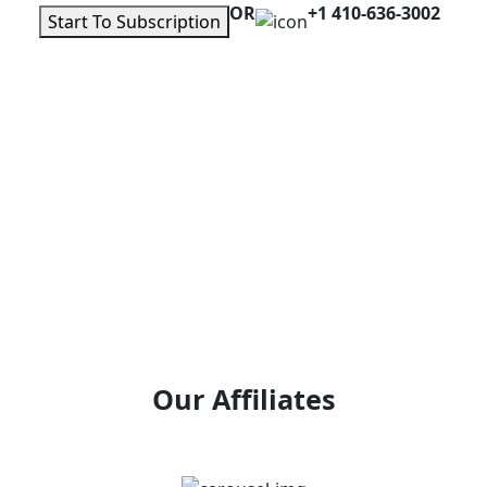
OR
+1 410-636-3002
Start To Subscription
Our Affiliates