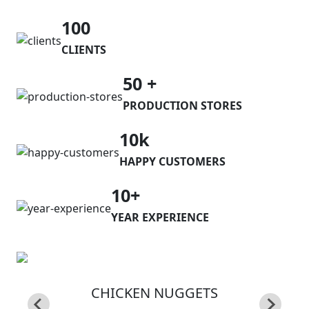
100
CLIENTS
50 +
PRODUCTION STORES
10k
HAPPY CUSTOMERS
10+
YEAR EXPERIENCE
CHICKEN NUGGETS