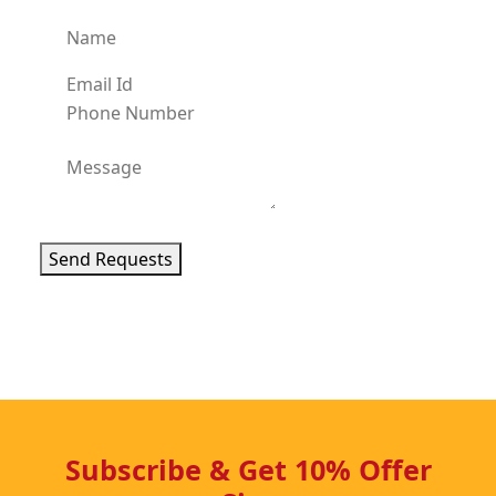
Send Requests
Subscribe & Get 10% Offer