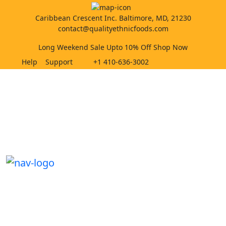
Caribbean Crescent Inc. Baltimore, MD, 21230
contact@qualityethnicfoods.com
Long Weekend Sale Upto 10% Off Shop Now
Help
Support
+1 410-636-3002