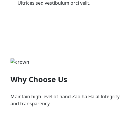
Ultrices sed vestibulum orci velit.
Why Choose Us
Maintain high level of hand-Zabiha Halal Integrity
and transparency.