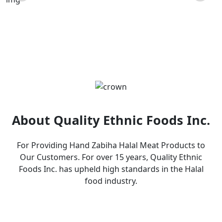
Products
About Quality Ethnic Foods Inc.
For Providing Hand Zabiha Halal Meat Products to
Our Customers. For over 15 years, Quality Ethnic
Foods Inc. has upheld high standards in the Halal
food industry.