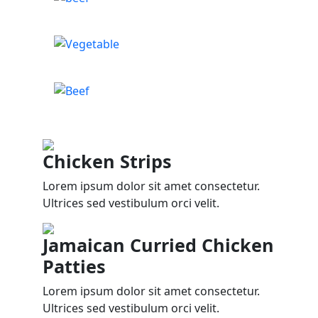
Chicken Strips
Lorem ipsum dolor sit amet consectetur.
Ultrices sed vestibulum orci velit.
Jamaican Curried Chicken
Patties
Lorem ipsum dolor sit amet consectetur.
Ultrices sed vestibulum orci velit.