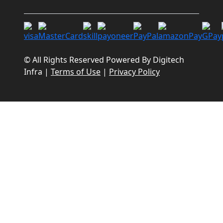
© All Rights Reserved Powered By
Digitech
Infra
|
Terms of Use
|
Privacy Policy