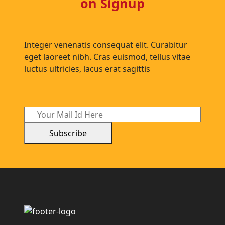
on Signup
Integer venenatis consequat elit. Curabitur
eget laoreet nibh. Cras euismod, tellus vitae
luctus ultricies, lacus erat sagittis
Subscribe