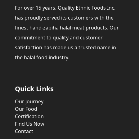
For over 15 years, Quality Ethnic Foods Inc.
has proudly served its customers with the
finest hand-zabiha halal meat products. Our
commitment to quality and customer
satisfaction has made us a trusted name in
the halal food industry.
Quick Links
Our Journey
Our Food
Certification
Find Us Now
Contact