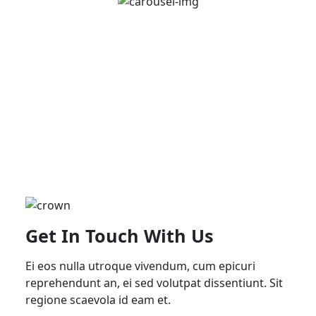
Get In Touch With Us
Ei eos nulla utroque vivendum, cum epicuri
reprehendunt an, ei sed volutpat dissentiunt. Sit
regione scaevola id eam et.