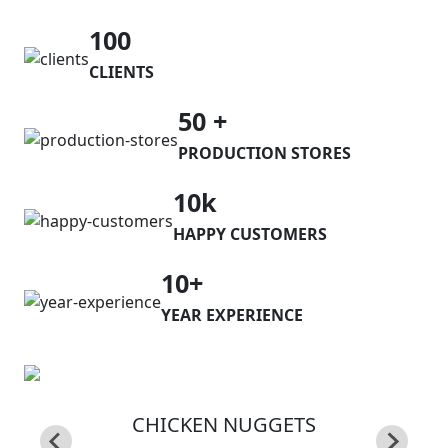
100
CLIENTS
50 +
PRODUCTION STORES
10k
HAPPY CUSTOMERS
10+
YEAR EXPERIENCE
CHICKEN NUGGETS