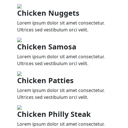
Chicken Nuggets
Lorem ipsum dolor sit amet consectetur.
Ultrices sed vestibulum orci velit.
Chicken Samosa
Lorem ipsum dolor sit amet consectetur.
Ultrices sed vestibulum orci velit.
Chicken Patties
Lorem ipsum dolor sit amet consectetur.
Ultrices sed vestibulum orci velit.
Chicken Philly Steak
Lorem ipsum dolor sit amet consectetur.