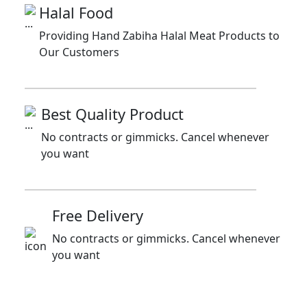
Halal Food
Providing Hand Zabiha Halal Meat Products to
Our Customers
Best Quality Product
No contracts or gimmicks. Cancel whenever
you want
Free Delivery
No contracts or gimmicks. Cancel whenever
you want