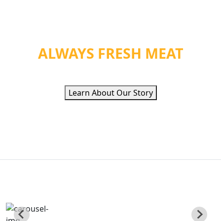
WE PROVIDE ORGANIC
HEALTH &
ALWAYS FRESH MEAT
Learn About Our Story
QUALITY ETHNIC
FOOD INC
Poviding Hand Zabiha Halal Meat