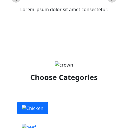
Lorem ipsum dolor sit amet consectetur.
Choose Categories