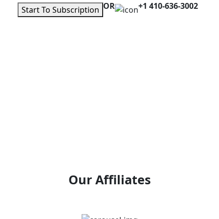
OR
+1 410-636-3002
Start To Subscription
Our Affiliates